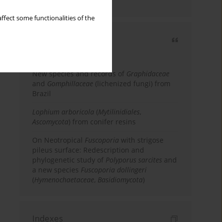
country
ffect some functionalities of the
Most cited
3 years
Year
New species and records of
Graphidaceae
and
Gomphillaceae
(lichenized fungi) from
Brazil
Lophium arboricola
(
Mytilinidiales
,
Ascomycota
) from conifer resins
On Neotropical
Fuscoporia
with strigose
pileus surface: Redescription and
phylogenetic study of
Polyporus sarcites
and
a new species
Fuscoporia dollingeri
(
Hymenochaetaceae
,
Basidiomycota
)
Indexes