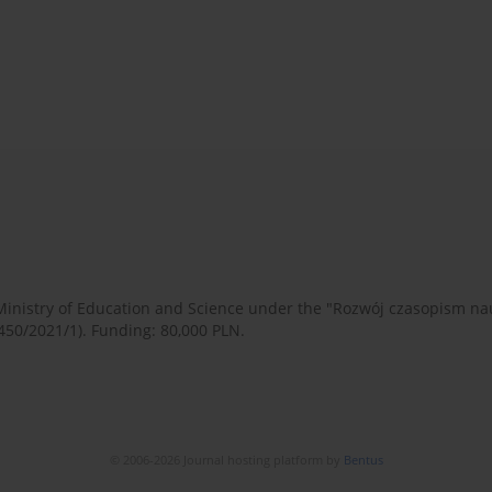
 Ministry of Education and Science under the "Rozwój czasopism 
450/2021/1). Funding: 80,000 PLN.
© 2006-2026 Journal hosting platform by
Bentus