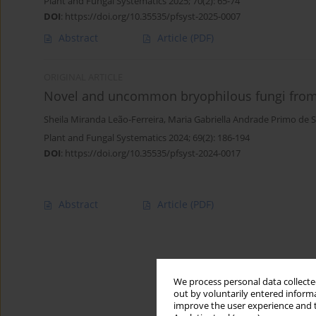
Plant and Fungal Systematics 2025; 70(2): 65-74
DOI
:
https://doi.org/10.35535/pfsyst-2025-0007
Abstract
Article
(PDF)
ORIGINAL ARTICLE
Novel and uncommon bryophilous fungi from 
Sheila Miranda Leão-Ferreira
,
Maria Gabriella Andrade Primo de 
Plant and Fungal Systematics 2024; 69(2): 186-194
DOI
:
https://doi.org/10.35535/pfsyst-2024-0017
Abstract
Article
(PDF)
We process personal data collected
out by voluntarily entered informa
improve the user experience and t