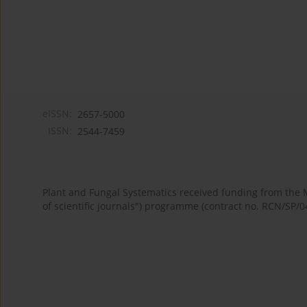
eISSN:
2657-5000
ISSN:
2544-7459
Plant and Fungal Systematics received funding from the
of scientific journals") programme (contract no. RCN/SP/0