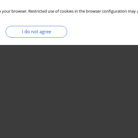
 your browser. Restricted use of cookies in the browser configuration may a
I do not agree