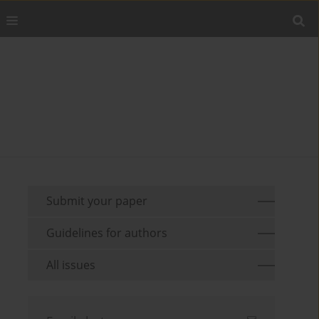
Submit your paper
Guidelines for authors
All issues