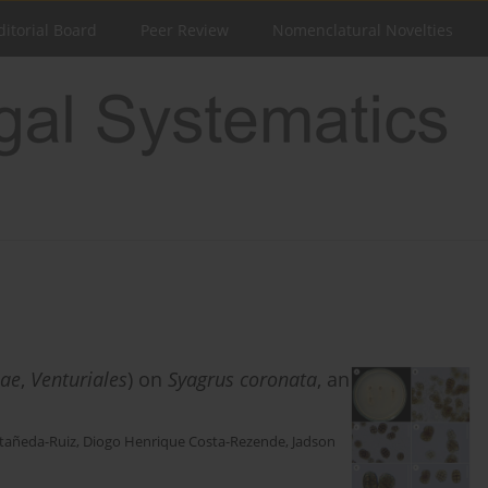
ditorial Board
Peer Review
Nomenclatural Novelties
eae
,
Venturiales
) on
Syagrus coronata
, an
stañeda-Ruiz
,
Diogo Henrique Costa-Rezende
,
Jadson