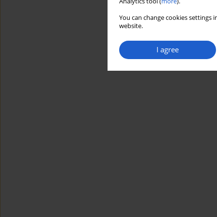
Analytics tool (
more
).
You can change cookies settings in
website.
I agree