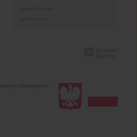
Keywords index
Authors index
naukowych ("Development