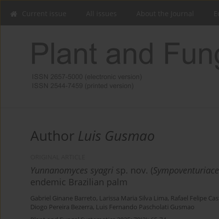
Current issue
All issues
About the Journal
E
Author
Luis Gusmao
ORIGINAL ARTICLE
Yunnanomyces syagri
sp. nov. (
Sympoventuriac
endemic Brazilian palm
Gabriel Ginane Barreto
,
Larissa Maria Silva Lima
,
Rafael Felipe Ca
Diogo Pereira Bezerra
,
Luis Fernando Pascholati Gusmao