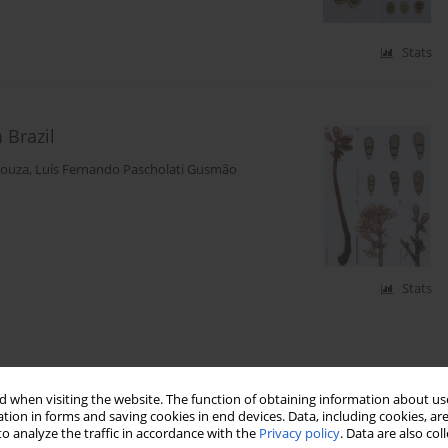
Stats
Brazil
Souza
,
Luís Fernando Pascholati Gusmão
Stats
 when visiting the website. The function of obtaining information about use
tion in forms and saving cookies in end devices. Data, including cookies, are
o analyze the traffic in accordance with the
Privacy policy
. Data are also co