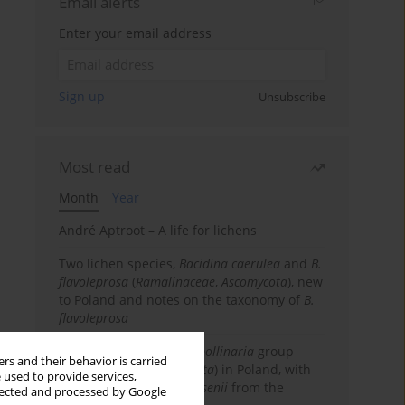
Email alerts
Enter your email address
Sign up
Unsubscribe
Most read
Month
Year
André Aptroot – A life for lichens
Two lichen species,
Bacidina caerulea
and
B.
flavoleprosa
(
Ramalinaceae
,
Ascomycota
), new
to Poland and notes on the taxonomy of
B.
flavoleprosa
Notes on the
Ramalina pollinaria
group
rs and their behavior is carried
(
Ramalinaceae
,
Ascomycota
) in Poland, with
 used to provide services,
the first records of
R. arsenii
from the
llected and processed by Google