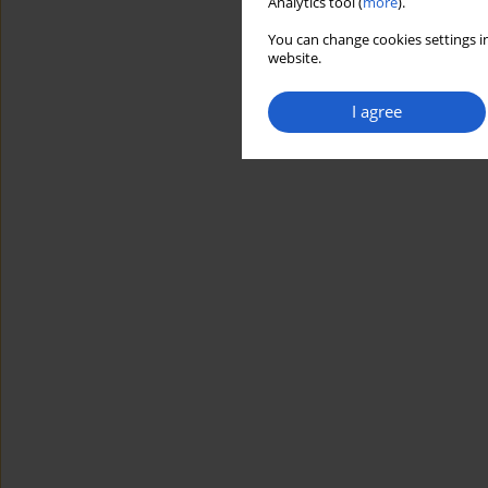
Analytics tool (
more
).
You can change cookies settings in
website.
I agree