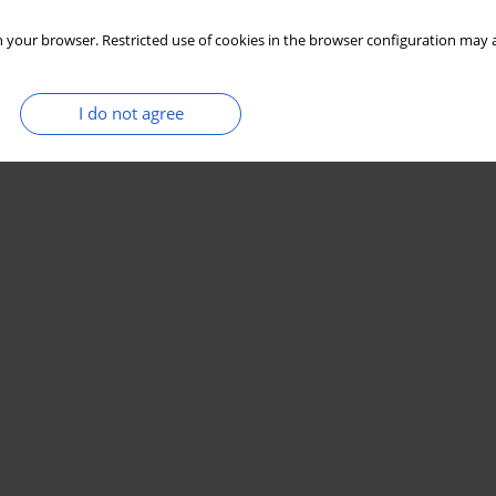
 your browser. Restricted use of cookies in the browser configuration may a
I do not agree