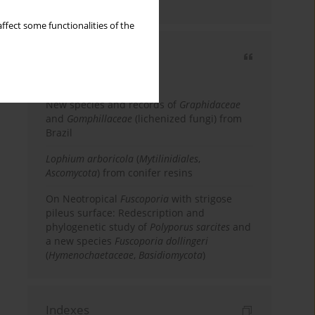
country
ffect some functionalities of the
Most cited
3 years
Year
New species and records of
Graphidaceae
and
Gomphillaceae
(lichenized fungi) from
Brazil
Lophium arboricola
(
Mytilinidiales
,
Ascomycota
) from conifer resins
On Neotropical
Fuscoporia
with strigose
pileus surface: Redescription and
phylogenetic study of
Polyporus sarcites
and
a new species
Fuscoporia dollingeri
(
Hymenochaetaceae
,
Basidiomycota
)
Indexes