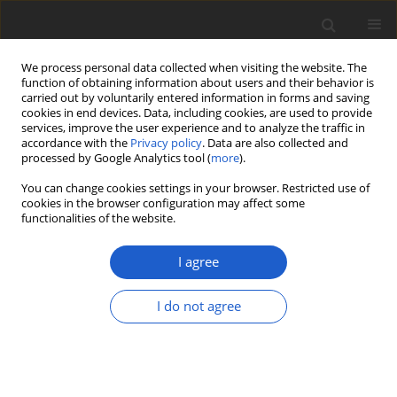
We process personal data collected when visiting the website. The
function of obtaining information about users and their behavior is
carried out by voluntarily entered information in forms and saving
cookies in end devices. Data, including cookies, are used to provide
services, improve the user experience and to analyze the traffic in
accordance with the
Privacy policy
. Data are also collected and
processed by Google Analytics tool (
more
).
Author
Camille Truong
You can change cookies settings in your browser. Restricted use of
cookies in the browser configuration may affect some
functionalities of the website.
SHORT COMMUNICATION
A Festschrift in honor of Philippe Clerc: an
I agree
eminent and multitalented lichenologist in
Switzerland
I do not agree
Alice Gerlach
,
Gintaras Kantvilas
,
María de los Angeles Herrera
Campos
,
Camille Truong
,
Adam Flakus
,
Jolanta Miadlikowska
Plant and Fungal Systematics 2020; 65(2): 239
DOI
:
https://doi.org/10.35535/pfsyst-2020-0019