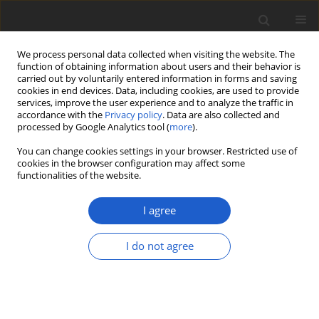
We process personal data collected when visiting the website. The
function of obtaining information about users and their behavior is
carried out by voluntarily entered information in forms and saving
cookies in end devices. Data, including cookies, are used to provide
services, improve the user experience and to analyze the traffic in
accordance with the
Privacy policy
. Data are also collected and
processed by Google Analytics tool (
more
).
Author
Katarzyna Patejuk
You can change cookies settings in your browser. Restricted use of
cookies in the browser configuration may affect some
functionalities of the website.
Phylogenetic placement and new
data on the morphology and ecology
I agree
of
Calathella eruciformis
(
Agaricales
,
Basidiomycota
), a cyphelloid fungus
I do not agree
new to Poland
Marek Halama
,
Bartosz Pencakowski
,
Wiesław Fałtynowicz
,
Katarzyna
Patejuk
,
Agnieszka Kowalewska
,
Hanna Fałtynowicz
,
Amelia Piegdoń
,
Monika Staniaszek-Kik
,
Piotr Górski
,
Maciej Romański
,
Lech