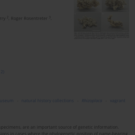
2
3
rry
,
Roger Rosentreter
,
12)
useum
natural history collections
Rhizoplaca
vagrant
 specimens, are an important source of genetic information.
isions in cases where the phylogenetic position of name-bearing