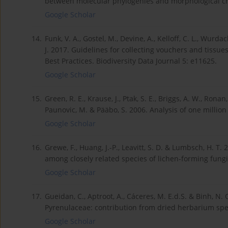
between molecular phylogenies and morphological cha
Google Scholar
14.
Funk, V. A., Gostel, M., Devine, A., Kelloff, C. L., Wurda
J. 2017. Guidelines for collecting vouchers and tissu
Best Practices. Biodiversity Data Journal 5: e11625.
Google Scholar
15.
Green, R. E., Krause, J., Ptak, S. E., Briggs, A. W., Ronan
Paunovic, M. & Pääbo, S. 2006. Analysis of one millio
Google Scholar
16.
Grewe, F., Huang, J.-P., Leavitt, S. D. & Lumbsch, H. 
among closely related species of lichen-forming fungi
Google Scholar
17.
Gueidan, C., Aptroot, A., Cáceres, M. E.d.S. & Binh, N.
Pyrenulaceae: contribution from dried herbarium spe
Google Scholar