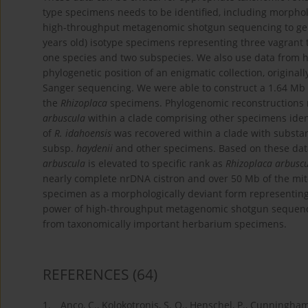
type specimens needs to be identified, including morpholo
high-throughput metagenomic shotgun sequencing to gene
years old) isotype specimens representing three vagrant 
one species and two subspecies. We also use data from 
phylogenetic position of an enigmatic collection, originall
Sanger sequencing. We were able to construct a 1.64 Mb 
the
Rhizoplaca
specimens. Phylogenomic reconstructions 
arbuscula
within a clade comprising other specimens iden
of
R. idahoensis
was recovered within a clade with substa
subsp.
haydenii
and other specimens. Based on these dat
arbuscula
is elevated to specific rank as
Rhizoplaca arbusc
nearly complete nrDNA cistron and over 50 Mb of the mit
specimen as a morphologically deviant form representin
power of high-throughput metagenomic shotgun sequenci
from taxonomically important herbarium specimens.
REFERENCES
(64)
1.
Anco, C., Kolokotronis, S. O., Henschel, P., Cunningham