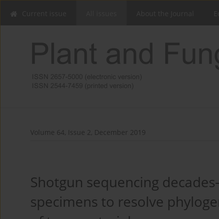
Current issue
All issues
About the Journal
E
Volume 64, Issue 2, December 2019
Shotgun sequencing decades-
specimens to resolve phylog