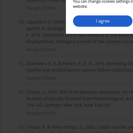
You can change cookies settings in
website.
Google Scholar
I agree
10.
Cappellini, E., Gentry, A., Palkopoulou, E., Ishida, Y., 
Agnelli, P., Barbagli, F., Littlewood, D. T. J., Kelstrup, C. 
P. 2014. Resolution of the type material of the Asian
Elephantidae). Zoological Journal of the Linnean Soci
Google Scholar
11.
Chambers, E. A. & Hebert, P. D. N., 2016. Assessing D
reptiles and amphibians in natural history collection
Google Scholar
12.
Cooper, A. 1994. DNA from Museum Specimens. In: He
Analysis of Genetic Material from Paleontological, A
149–165. Springer New York, New York, NY.
Google Scholar
13.
Crespo, A. & Pérez-Ortega, S., 2009. Cryptic species a