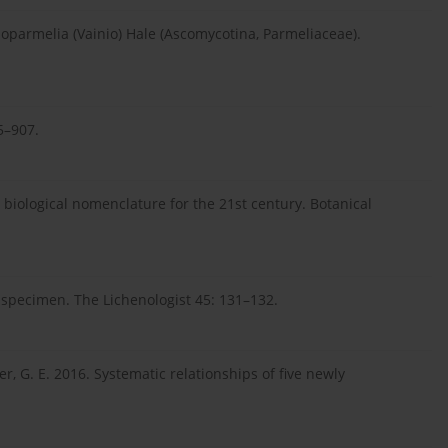
hoparmelia (Vainio) Hale (Ascomycotina, Parmeliaceae).
85–907.
 biological nomenclature for the 21st century. Botanical
 specimen. The Lichenologist 45: 131–132.
r, G. E. 2016. Systematic relationships of five newly