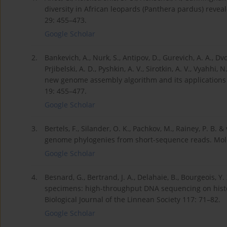
diversity in African leopards (Panthera pardus) rev
29: 455–473.
Google Scholar
2.
Bankevich, A., Nurk, S., Antipov, D., Gurevich, A. A., Dvor
Prjibelski, A. D., Pyshkin, A. V., Sirotkin, A. V., Vyahhi,
new genome assembly algorithm and its applications t
19: 455–477.
Google Scholar
3.
Bertels, F., Silander, O. K., Pachkov, M., Rainey, P. 
genome phylogenies from short-sequence reads. Mole
Google Scholar
4.
Besnard, G., Bertrand, J. A., Delahaie, B., Bourgeois, Y
specimens: high-throughput DNA sequencing on histo
Biological Journal of the Linnean Society 117: 71–82.
Google Scholar