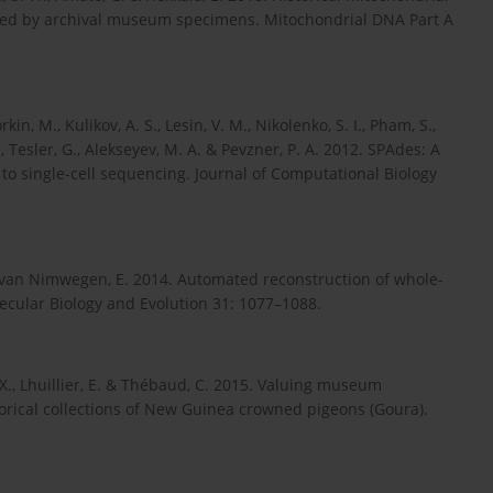
ealed by archival museum specimens. Mitochondrial DNA Part A
kin, M., Kulikov, A. S., Lesin, V. M., Nikolenko, S. I., Pham, S.,
 N., Tesler, G., Alekseyev, M. A. & Pevzner, P. A. 2012. SPAdes: A
o single-cell sequencing. Journal of Computational Biology
B. & van Nimwegen, E. 2014. Automated reconstruction of whole-
cular Biology and Evolution 31: 1077–1088.
. X., Lhuillier, E. & Thébaud, C. 2015. Valuing museum
rical collections of New Guinea crowned pigeons (Goura).