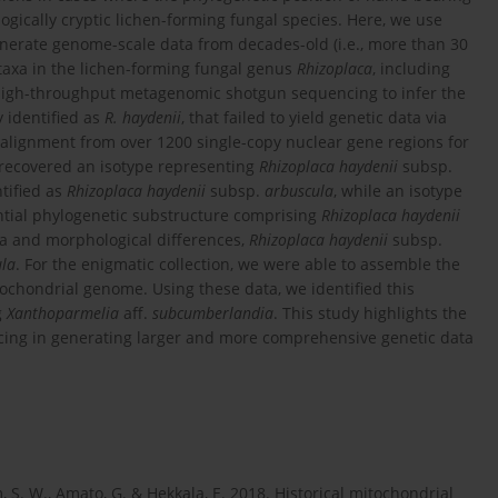
gically cryptic lichen-forming fungal species. Here, we use
rate genome-scale data from decades-old (i.e., more than 30
taxa in the lichen-forming fungal genus
Rhizoplaca
, including
high-throughput metagenomic shotgun sequencing to infer the
y identified as
R. haydenii
, that failed to yield genetic data via
alignment from over 1200 single-copy nuclear gene regions for
recovered an isotype representing
Rhizoplaca haydenii
subsp.
tified as
Rhizoplaca haydenii
subsp.
arbuscula
, while an isotype
ntial phylogenetic substructure comprising
Rhizoplaca haydenii
a and morphological differences,
Rhizoplaca haydenii
subsp.
ula
. For the enigmatic collection, we were able to assemble the
ochondrial genome. Using these data, we identified this
g
Xanthoparmelia
aff.
subcumberlandia
. This study highlights the
ng in generating larger and more comprehensive genetic data
, S. W., Amato, G. & Hekkala, E. 2018. Historical mitochondrial