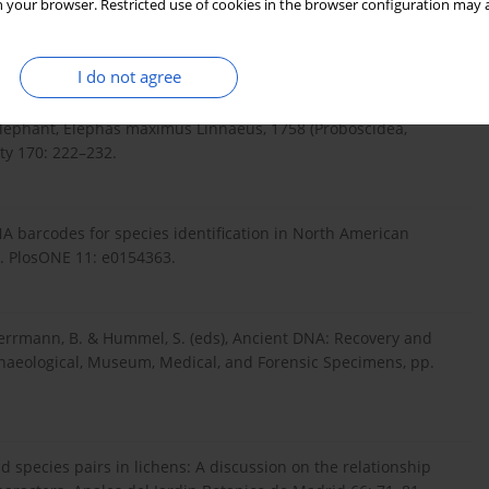
 your browser. Restricted use of cookies in the browser configuration may a
I do not agree
Cram, D., Roos, A. M., Watson, M., Johansson, U. S., Fernholm, B.,
D., Olsen, J. V., Lister, A. M., Roca, A. L., Dalen, L. & Gilbert, M. T.
 elephant, Elephas maximus Linnaeus, 1758 (Proboscidea,
ety 170: 222–232.
NA barcodes for species identification in North American
s. PlosONE 11: e0154363.
rrmann, B. & Hummel, S. (eds), Ancient DNA: Recovery and
rchaeological, Museum, Medical, and Forensic Specimens, pp.
nd species pairs in lichens: A discussion on the relationship