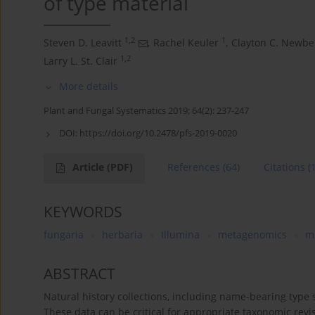
of type material
1,2
1
Steven D. Leavitt
,
Rachel Keuler
,
Clayton C. Newbe
1,2
Larry L. St. Clair
More details
Plant and Fungal Systematics 2019; 64(2): 237-247
DOI:
https://doi.org/10.2478/pfs-2019-0020
Article
(PDF)
References
(64)
Citations
(
KEYWORDS
fungaria
herbaria
Illumina
metagenomics
m
ABSTRACT
Natural history collections, including name-bearing type
These data can be critical for appropriate taxonomic rev