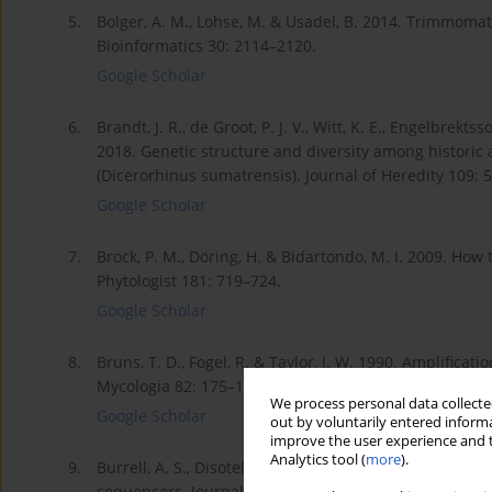
5.
Bolger, A. M., Lohse, M. & Usadel, B. 2014. Trimmomat
Bioinformatics 30: 2114–2120.
Google Scholar
6.
Brandt, J. R., de Groot, P. J. V., Witt, K. E., Engelbrektss
2018. Genetic structure and diversity among histori
(Dicerorhinus sumatrensis). Journal of Heredity 109: 
Google Scholar
7.
Brock, P. M., Döring, H. & Bidartondo, M. I. 2009. Ho
Phytologist 181: 719–724.
Google Scholar
8.
Bruns, T. D., Fogel, R. & Taylor, J. W. 1990. Amplifi
Mycologia 82: 175–184.
We process personal data collected
Google Scholar
out by voluntarily entered informa
improve the user experience and t
Analytics tool (
more
).
9.
Burrell, A. S., Disotell, T. R. & Bergey, C. M. 2015.
sequencers. Journal of Human Evolution 79: 35–44.