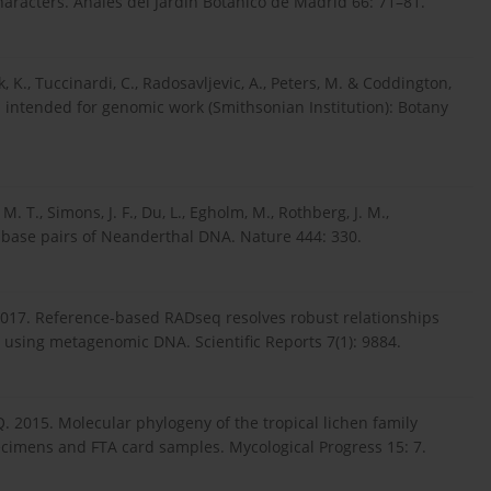
racters. Anales del Jardin Botanico de Madrid 66: 71–81.
ck, K., Tuccinardi, C., Radosavljevic, A., Peters, M. & Coddington,
es intended for genomic work (Smithsonian Institution): Botany
, M. T., Simons, J. F., Du, L., Egholm, M., Rothberg, J. M.,
n base pairs of Neanderthal DNA. Nature 444: 330.
T. 2017. Reference-based RADseq resolves robust relationships
 using metagenomic DNA. Scientific Reports 7(1): 9884.
 Q. 2015. Molecular phylogeny of the tropical lichen family
cimens and FTA card samples. Mycological Progress 15: 7.