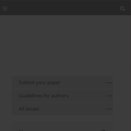
Submit your paper
Guidelines for authors
All issues