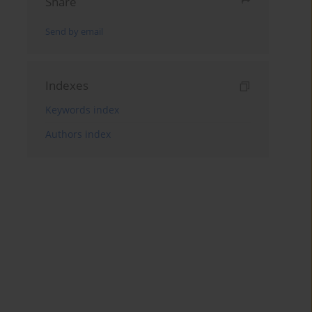
Share
Send by email
Indexes
Keywords index
Authors index