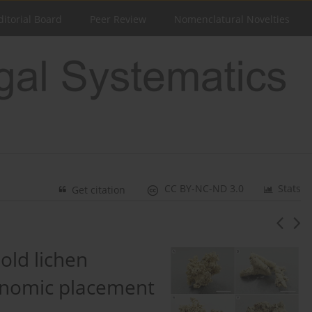
ditorial Board
Peer Review
Nomenclatural Novelties
CC BY-NC-ND 3.0
Stats
Get citation
old lichen
enomic placement