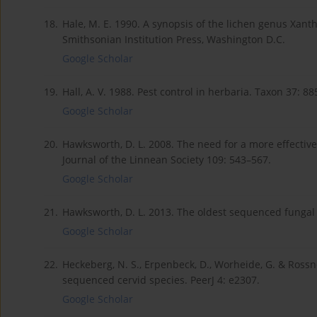
18.
Hale, M. E. 1990. A synopsis of the lichen genus Xant
Smithsonian Institution Press, Washington D.C.
Google Scholar
19.
Hall, A. V. 1988. Pest control in herbaria. Taxon 37: 8
Google Scholar
20.
Hawksworth, D. L. 2008. The need for a more effective
Journal of the Linnean Society 109: 543–567.
Google Scholar
21.
Hawksworth, D. L. 2013. The oldest sequenced fungal
Google Scholar
22.
Heckeberg, N. S., Erpenbeck, D., Worheide, G. & Rossne
sequenced cervid species. PeerJ 4: e2307.
Google Scholar