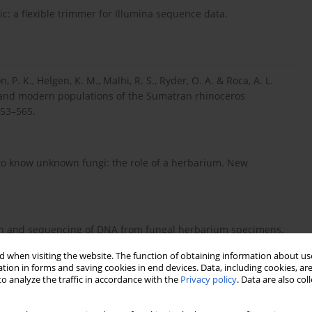
ic: a flexible trimmer for Illumina sequence data.
on, P. K., Helgen, K. M., Malhi, R. S., Ryder, O. A. & Roca, A. L.
c and modern populations of the Sumatran rhinoceros
553–565.
w to know unknown fungi: the role of a herbarium. New
cation and sequencing of DNA from fungal herbarium specimens.
 when visiting the website. The function of obtaining information about use
tion in forms and saving cookies in end devices. Data, including cookies, are
o analyze the traffic in accordance with the
Privacy policy
. Data are also co
 The use of museum specimens with high-throughput DNA