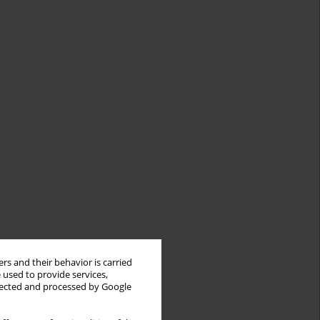
rs and their behavior is carried
 used to provide services,
llected and processed by Google