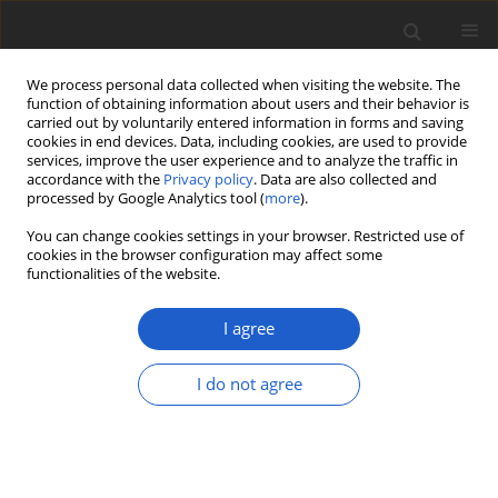
We process personal data collected when visiting the website. The
function of obtaining information about users and their behavior is
carried out by voluntarily entered information in forms and saving
cookies in end devices. Data, including cookies, are used to provide
services, improve the user experience and to analyze the traffic in
accordance with the
Privacy policy
. Data are also collected and
processed by Google Analytics tool (
more
).
Volume 69, Issue 1, July 2024
You can change cookies settings in your browser. Restricted use of
cookies in the browser configuration may affect some
functionalities of the website.
ORIGINAL ARTICLE
Comprehensive
I agree
morphological and
I do not agree
phylogenetic inferences
of star-shaped fungus
Astraeus