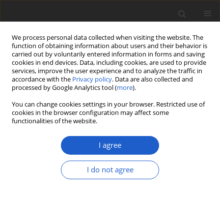
We process personal data collected when visiting the website. The
function of obtaining information about users and their behavior is
carried out by voluntarily entered information in forms and saving
cookies in end devices. Data, including cookies, are used to provide
services, improve the user experience and to analyze the traffic in
accordance with the
Privacy policy
. Data are also collected and
processed by Google Analytics tool (
more
).
Volume 65, Issue 2, December 2020
You can change cookies settings in your browser. Restricted use of
cookies in the browser configuration may affect some
functionalities of the website.
SHORT COMMUNICATION
A tribute to Philippe Clerc: an
I agree
eminent and multitalented
I do not agree
lichenologist in Switzerland
1
1
Alice Gerlach
,
Daniel Rodrigues
,